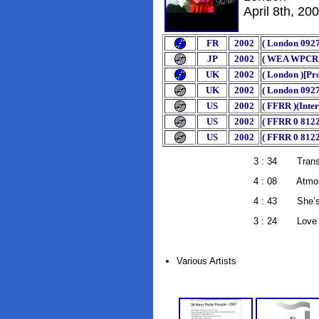
April 8th, 20
FR
2002
( London 0927
JP
2002
( WEA WPCR 11
UK
2002
( London )[P
UK
2002
( London 0927
US
2002
( FFRR )(Inte
US
2002
( FFRR 0 812
US
2002
( FFRR 0 8122
3 : 34 Transmis
4 : 08 Atmosph
4 : 43 She’s Lost 
3 : 24 Love Will Tea
Various Artists