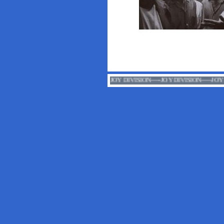
JOY DIVISION-----JOY DIVIS