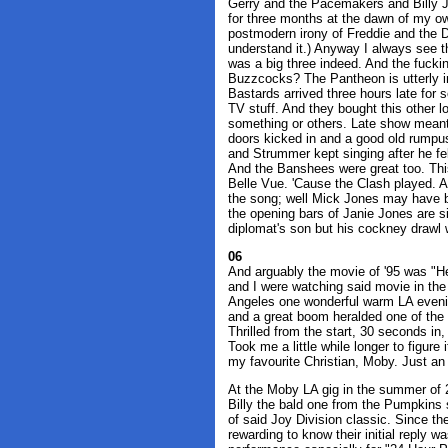
Gerry and the Pacemakers and Billy 
for three months at the dawn of my o
postmodern irony of Freddie and the D
understand it.) Anyway I always see t
was a big three indeed. And the fuck
Buzzcocks? The Pantheon is utterly in
Bastards arrived three hours late for
TV stuff. And they bought this other 
something or others. Late show meant 
doors kicked in and a good old rumpus
and Strummer kept singing after he fe
And the Banshees were great too. This
Belle Vue. 'Cause the Clash played. A
the song; well Mick Jones may have be
the opening bars of Janie Jones are 
diplomat's son but his cockney drawl 
06
And arguably the movie of '95 was "He
and I were watching said movie in the
Angeles one wonderful warm LA eveni
and a great boom heralded one of the
Thrilled from the start, 30 seconds in, 
Took me a little while longer to figur
my favourite Christian, Moby. Just a
At the Moby LA gig in the summer of 
Billy the bald one from the Pumpkins s
of said Joy Division classic. Since th
rewarding to know their initial reply 