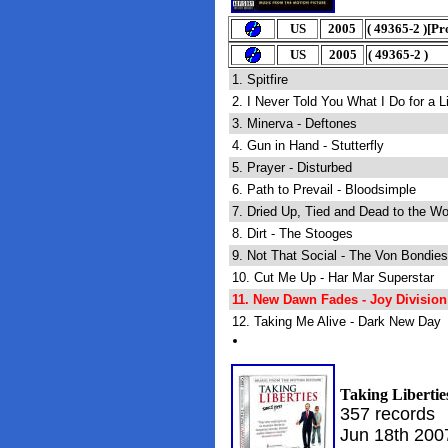
U
S
2005
(
49365-2
)
[Pr
U
S
2005
(
49365-2
)
1. Spitfire
2. I Never Told You What I Do for a
3. Minerva - Deftones
4. Gun in Hand - Stutterfly
5. Prayer - Disturbed
6. Path to Prevail - Bloodsimple
7. Dried Up, Tied and Dead to the Wo
8. Dirt - The Stooges
9. Not That Social - The Von Bondies
10. Cut Me Up - Har Mar Superstar
11. New Dawn Fades - Joy Division
12. Taking Me Alive - Dark New Day
Taking Libertie
357 records
Jun 18th 200