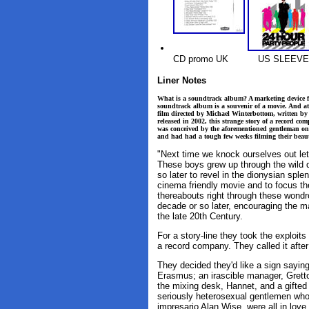
CD promo UK
US SLEEVE
Liner Notes
What is a soundtrack album? A marketing device fea
soundtrack album is a souvenir of a movie. And at
film directed by Michael Winterbottom, written b
released in 2002, this strange story of a record c
was conceived by the aforementioned gentleman o
and had had a tough few weeks filming their beaut
"Next time we knock ourselves out let'
These boys grew up through the wild 
so later to revel in the dionysian spl
cinema friendly movie and to focus th
thereabouts right through these wondro
decade or so later, encouraging the m
the late 20th Century.
For a story-line they took the exploit
a record company. They called it afte
They decided they'd like a sign sayin
Erasmus; an irascible manager, Gretto
the mixing desk, Hannet, and a gifted 
seriously heterosexual gentlemen who
impresario Alan Wise, were all in love 