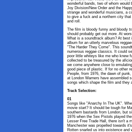
wonderful bands, two of whom would be
Joy Division/New Order and the Happ
strange and wonderful musicians, a c
to give a fuck and a northern city tha
and roll.
The film is bloody funny and bloody tra
should probably get out more. At wors
What is a soundtrack album? At best 
album for an utterly marvelous reggae 
"The Harder They Come". This soundtr
numerous reggae classics. It could ser
poor little whiteys like me who knew fu
collected to be treasured by the afici
we come anywhere close to emulating 
good piece of plastic. If for no other r
People, from 1976, the dawn of punk, 
at London Warners have assembled som
songs which shape the film and they 
Track Selection:
01
Songs like "Anarchy In The UK". Wher
movie start? It should be tough for Ma
southern bastards from London, but si
1976 when the Sex Pistols played their
Lesser Free Trade Hall, there isn't a
Manchester was propelled towards it'
Rotten snarled us into existence and