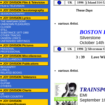
UK
1996
( Island 314-5
JOY DIVISION Film & Television
FILM & TELEVISION
JOY DIVISION Sessionography
These Days
SESSIONOGRAPHY
JOY DIVISION Lyrics
THE WARSAW DEMO
various Artist.
UNKNOWN PLEASURES
CLOSER
STILL
BOSTON 
SUBSTANCE 1977-1980
OTHER TRACKS
Silverstone
UNSEEN LYRICS
UNFINISHED WRITINGS
October 14th
JOY DIVISION Pictures
UK
1996
( Silverstone
PERSONAL
PROFESSIONAL
JOY DIVISION Miscellaneous
3 : 39 Love Wil
MISCELLANEOUS
JOY DIVISION Publications
BIOGRAPHY
LYRICS
various Artist.
RELATED BOOKS
JOY DIVISION Tablatures
BASS
GUITAR
OTHERS
TRAINSP
JOY DIVISION Charts
UK
EMI
OTHER COUNTRY
September
1
JOY DIVISION
Interviews/Reviews