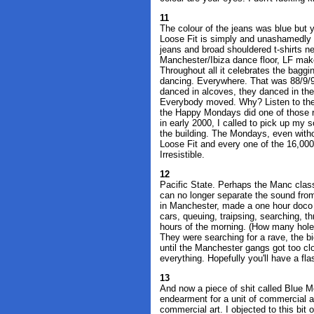
11
The colour of the jeans was blue but 
Loose Fit is simply and unashamedly a
jeans and broad shouldered t-shirts 
Manchester/Ibiza dance floor, LF mak
Throughout all it celebrates the bagg
dancing. Everywhere. That was 88/9/90
danced in alcoves, they danced in the 
Everybody moved. Why? Listen to the
the Happy Mondays did one of those r
in early 2000, I called to pick up my s
the building. The Mondays, even with
Loose Fit and every one of the 16,00
Irresistible.
12
Pacific State. Perhaps the Manc class
can no longer separate the sound fro
in Manchester, made a one hour doco
cars, queuing, traipsing, searching, th
hours of the morning. (How many holes
They were searching for a rave, the b
until the Manchester gangs got too clo
everything. Hopefully you'll have a fla
13
And now a piece of shit called Blue M
endearment for a unit of commercial ar
commercial art. I objected to this bit 