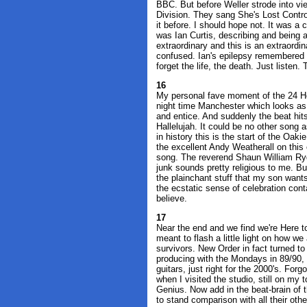
BBC. But before Weller strode into vi
Division. They sang She's Lost Contro
it before. I should hope not. It was a 
was Ian Curtis, describing and being 
extraordinary and this is an extraordi
confused. Ian's epilepsy remembered 
forget the life, the death. Just listen.
16
My personal fave moment of the 24 Ho
night time Manchester which looks as g
and entice. And suddenly the beat hit
Hallelujah. It could be no other song a
in history this is the start of the Oa
the excellent Andy Weatherall on this on
song. The reverend Shaun William Ryder
junk sounds pretty religious to me. But 
the plainchant stuff that my son wants
the ecstatic sense of celebration conta
believe.
17
Near the end and we find we're Here to S
meant to flash a little light on how we
survivors. New Order in fact turned to
producing with the Mondays in 89/90, 
guitars, just right for the 2000's. Fo
when I visited the studio, still on my
Genius. Now add in the beat-brain of
to stand comparison with all their othe