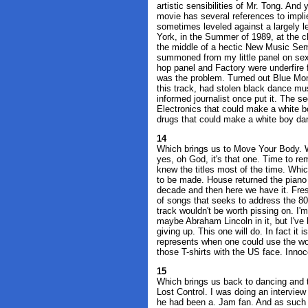
artistic sensibilities of Mr. Tong. And
movie has several references to impl
sometimes leveled against a largely l
York, in the Summer of 1989, at the 
the middle of a hectic New Music Sem
summoned from my little panel on sex 
hop panel and Factory were underfire f
was the problem. Turned out Blue Mo
this track, had stolen black dance mus
informed journalist once put it. The s
Electronics that could make a white b
drugs that could make a white boy dan
14
Which brings us to Move Your Body. W
yes, oh God, it's that one. Time to 
knew the titles most of the time. Whic
to be made. House returned the piano t
decade and then here we have it. Fresh
of songs that seeks to address the 80'
track wouldn't be worth pissing on. I'
maybe Abraham Lincoln in it, but I've 
giving up. This one will do. In fact it
represents when one could use the w
those T-shirts with the US face. Inno
15
Which brings us back to dancing and 
Lost Control. I was doing an intervie
he had been a. Jam fan. And as such h