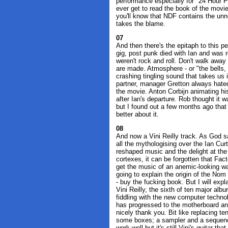
performance especially for "24 Hour Pa
ever get to read the book of the movi
you'll know that NDF contains the unne
takes the blame.
07
And then there's the epitaph to this p
gig, post punk died with Ian and was 
weren't rock and roll. Don't walk away
are made. Atmosphere - or "the bells, t
crashing tingling sound that takes us
partner, manager Gretton always hated 
the movie. Anton Corbijn animating h
after Ian's departure. Rob thought it 
but I found out a few months ago that 
better about it.
08
And now a Vini Reilly track. As God sa
all the mythologising over the Ian Cu
reshaped music and the delight at th
cortexes, it can be forgotten that Fa
get the music of an anemic-looking waif
going to explain the origin of the No
- buy the fucking book. But I will exp
Vini Reilly, the sixth of ten major alb
fiddling with the new computer technol
has progressed to the motherboard and
nicely thank you. Bit like replacing te
some boxes; a sampler and a sequence
work well but it's still Vini's guitar tha