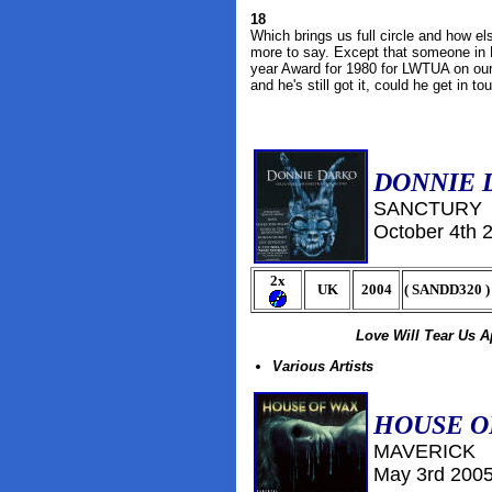
18
Which brings us full circle and how el
more to say. Except that someone in N
year Award for 1980 for LWTUA on our b
and he's still got it, could he get in t
DONNIE 
SANCTURY
October
4th 
2x
UK
2004
(
SANDD320
)
Love Will Tear Us A
Various Artists
HOUSE O
MAVERICK
May 3rd 200