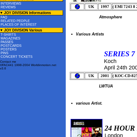
INTERVIEWS
UK
1997
( EMI 7243 8 
REVIEWS
JOY DIVISION Informations
Atmosphere
FAQ
RELATED PEOPLE
PLACES OF INTEREST
JOY DIVISION Various
Various Artists
T-SHIRTS
MAGAZINES
PASSES
POSTCARDS
POSTERS
SERIES 7
PINS
CONCERT TICKETS
Koch
Contact me
©FAC441 1998-2004 Worldinmotion.net
April 24th
20
v3.6
UK
2001
( KOC-CD-825
LWTUA
various Artist.
24 HOUR
London