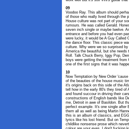
09
Voodoo Ray. This album should perhaps
of those who really lived through the p
House culture was not part of your sou
rumours. He was called Gerald. Honest
seven inch single or maybe twelve. And
entrance and before you had even pas
were lucky, it would be A Guy Called 
the dance floor. This classic piece was 
culture. Why were we so surprised by
America the beautiful, but she needs t
Roll. Talk Chuck Berry, Iggy Pop, Derr
boys were getting the treatment from 
one of the first signs that it was happ
10
Now Temptation by New Order 'cause t
of the beauties of the house music ti
it's origins back on this side of the A
tell how in the early 80's they tired o
and found succour in driving their car
constructions of English bands like 
me, Detroit in awe of Basildon. But t
perfect example. It's one single after
them all as well as being Martin Hann
this is an album of classics, and EGG 
lyrics like his lost friend. But on Tem
childlike nonsense prose which nevert
colour are your eyes. I don't fucking 