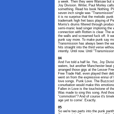
a week. Then they were Warsaw but s
Joy Division. Writer, Paul Morley call
something. Read his book Nothing. Ple
seven inch single was "Transmission"
it is no surprise that the melodic pun
trademark high fret bass playing of P
Morris's drums filtered through produc
semi-manic lead singer imploring the 
connection with Rotten is clear. The 
the walls and screamed fuck off. It wa
punk say more. To make punk say mor
Transmission has always been the wa
hits straight into the third verse wit
intently. Until now. Until "Transmission
04
And I've told a half lie. Yes, Joy Div
waters, but another Manchester beat 
arranged those gigs at the Lesser Fre
Free Trade Hall, even played their deb
went on from the expressive ennui of 
love songs. Punk Love. The Buzzcocks.
conurbation would make this emotional
Fallen in Love is the touchstone of th
Was made to sing this song. And thos
"commotion"? And of course it's timele
age yet to come'. Exactly.
05
So we're two parts into the punk panth