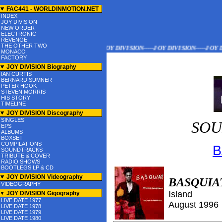
FAC441 - WORLDINMOTION.NET
INDEX
JOY DIVISION
NEW ORDER
ELECTRONIC
REVENGE
THE OTHER TWO
JOY DIVISION-----JOY DIVISION-----JOY DIVISION---
MONACO
FACTORY
JOY DIVISION Biography
IAN CURTIS
BERNARD SUMNER
PETER HOOK
STEVEN MORRIS
HIS STORY
TIMELINE
JOY DIVISION Discography
SINGLES
SOU
EPS
ALBUMS
BOXSET
COMPILATIONS
B
SOUNDTRACKS
TRIBUTE & COVER
RADIO SHOWS
BOOTLEGS LP & CD
JOY DIVISION Videography
BASQUIA
VIDEOGRAPHY
Island
JOY DIVISION Gigography
LIVE DATE 1977
August
199
6
LIVE DATE 1978
LIVE DATE 1979
LIVE DATE 1980