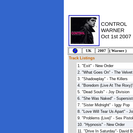
CONTROL
WARNER
Oct 1st 2007
U
K
2007
(
Warner
)
Track Listings
1. "Exit" - New Order
2. "What Goes On" - The Velve
3. "Shadowplay" - The Killers
4. "Boredom (Live At The Roxy)
5. "Dead Souls" - Joy Division
6. "She Was Naked" - Supersist
7. "Sister Midnight" - Iggy Pop
8. "Love Will Tear Us Apart" - J
9. "Problems (Live)" - Sex Pisto
10. "Hypnosis" - New Order
11. "Drive In Saturday"- David 