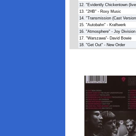
12. "Evidently Chickentown (liv
13. "2HB" - Roxy Music
14. "Transmission (Cast Version)
15. "Autobahn" - Kraftwerk
16. "Atmosphere" - Joy Division
17. "Warszawa"- David Bowie
18. "Get Out" - New Order