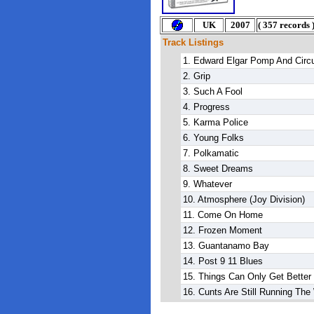
U
K
2007
(
357 records
Track Listings
1. Edward Elgar Pomp And Cir
2. Grip
3. Such A Fool
4. Progress
5. Karma Police
6. Young Folks
7. Polkamatic
8. Sweet Dreams
9. Whatever
10. Atmosphere
(Joy Division)
11. Come On Home
12. Frozen Moment
13. Guantanamo Bay
14. Post 9 11 Blues
15. Things Can Only Get Better
16. Cunts Are Still Running The