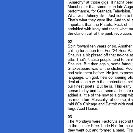
"Anarchy" at those gigs. It hadn't been 
Manchester that summer, in late August
performance, for Granada Television. 
What was Johnny like. Just listen to 
That's what they were like. And to a
important than the Pistols. Fuck off. 
sprinkled with irony and that's what o
the clarion call of the punk revolution.
02
Spin forward ten years or so. Another
calling for action too. For "24 Hour 
Shaun's a bit pissed off that no-one 
title. That's 'cause people tend to think
Shaun's. But then again, some famous
Shakespeare was all the cliches. Poor 
had said them before. He just expres
language. Oh god, he's comparing Sh
deal at length with the contentious b
our finest poets. But he is. This early
sense today and has seen a delicate re
added a little of the now to a group w
as much fun. Musically, of course, i
mid 80's Chicago and Detroit with work
forge Acid House.
03
The Mondays were Factory's second t
in the Lesser Free Trade Hall for tho
they went out and formed a band. First