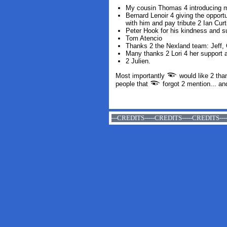
My cousin Thomas 4 introducing 
Bernard Lenoir 4 giving the oppor
with him and pay tribute
2
Ian Curt
Peter Hook for his kindness and s
Tom Atencio
Thanks 2 the Nexland team: Jeff, 
Many thanks
2
Lori
4
her support
a
2
Julien
.
Most importantly
would like 2 tha
people that
forgot 2 mention... an
CREDITS-----CREDITS-----CREDITS-----CREDITS-----CREDITS