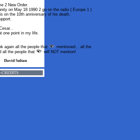
me 2 New Order.
tunity on May 18 1990
2
go on the radio ( Europe 1 )
is on the 10th anniversary of his death.
upport.
Cesar...
t one point in my life
.
nk again all the people that
mentioned... all the
d all the people that
will NOT mention!
David Sultan
-----CREDITS