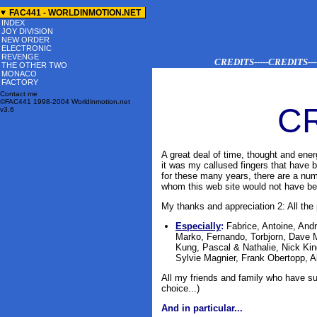
-->
FAC441 - WORLDINMOTION.NET
INDEX
JOY DIVISION
NEW ORDER
ELECTRONIC
REVENGE
CREDITS-----CREDITS-----
THE OTHER TWO
MONACO
FACTORY
Contact me
©FAC441 1998-2004 Worldinmotion.net
C
v3.6
A great deal of time, thought and ener
it was my callused fingers that have
for these many
years
, there are a num
whom this web site would not have bee
My thanks and appreciation 2: All the 
Especially
:
Fabrice, Antoine, An
Marko, Fernando, Torbjorn, Dave 
Kung, Pascal & Nathalie, Nick Kin
Sylvie Magnier, Frank Obertopp, 
All my friends and family who have s
choice...)
And in particular...