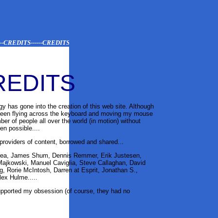
CREDITS------CREDITS-----CREDITS-----CREDITS
REDITS
gy has gone into the creation of this web site. Although
 been flying across the keyboard and moving my mouse
ber of people all over the world (in motion) without
n possible....
providers of content, borrowed and shared...
drea, James Shum, Dennis Remmer, Erik Justesen,
Majkowski, Manuel Caviglia, Steve Callaghan, David
g, Rorie McIntosh, Darren at Esprit
, Jonathan S.,
Alex Hulme
.....
upported my obsession (of course, they had no