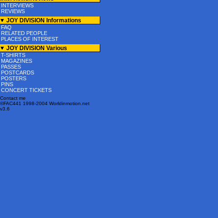
INTERVIEWS
REVIEWS
JOY DIVISION Informations
FAQ
RELATED PEOPLE
PLACES OF INTEREST
JOY DIVISION Various
T-SHIRTS
MAGAZINES
PASSES
POSTCARDS
POSTERS
PINS
CONCERT TICKETS
Contact me
©FAC441 1998-2004 Worldinmotion.net
v3.6