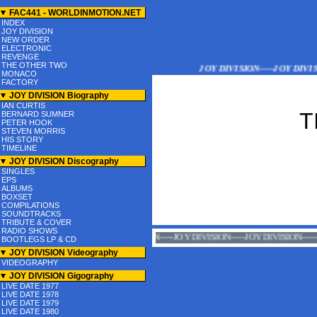
FAC441 - WORLDINMOTION.NET
INDEX
JOY DIVISION
NEW ORDER
ELECTRONIC
REVENGE
THE OTHER TWO
JOY DIVISION-----JOY DIVISION
MONACO
FACTORY
JOY DIVISION Biography
IAN CURTIS
T
BERNARD SUMNER
PETER HOOK
STEVEN MORRIS
HIS STORY
TIMELINE
JOY DIVISION Discography
SINGLES
EPS
ALBUMS
BOXSET
COMPILATIONS
SOUNDTRACKS
TRIBUTE & COVER
RADIO SHOWS
JOY DIVISION-----JOY DIVISION-----JOY DIVISION
BOOTLEGS LP & CD
JOY DIVISION Videography
VIDEOGRAPHY
JOY DIVISION Gigography
LIVE DATE 1977
LIVE DATE 1978
LIVE DATE 1979
LIVE DATE 1980