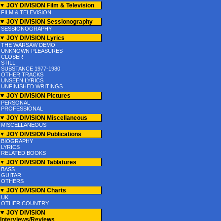
JOY DIVISION Film & Television
FILM & TELEVISION
JOY DIVISION Sessionography
SESSIONOGRAPHY
JOY DIVISION Lyrics
THE WARSAW DEMO
UNKNOWN PLEASURES
CLOSER
STILL
SUBSTANCE 1977-1980
OTHER TRACKS
UNSEEN LYRICS
UNFINISHED WRITINGS
JOY DIVISION Pictures
PERSONAL
PROFESSIONAL
JOY DIVISION Miscellaneous
MISCELLANEOUS
JOY DIVISION Publications
BIOGRAPHY
LYRICS
RELATED BOOKS
JOY DIVISION Tablatures
BASS
GUITAR
OTHERS
JOY DIVISION Charts
UK
OTHER COUNTRY
JOY DIVISION
Interviews/Reviews