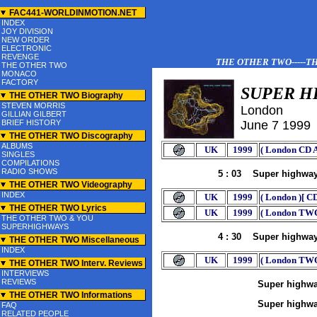
-->
FAC441-WORLDINMOTION.NET
INDEX
JOY DIVISION
NEW ORDER
ELECTRONIC
REVENGE
THE OTHER TWO-----THE
THE OTHER TWO
MONACO
FACTORY
SUPER H
THE OTHER TWO Biography
STEVEN MORRIS
London
GILLIAN GILBERT
BRIEF HISTORY
J
une 7
199
9
THE OTHER TWO Discography
ALBUMS
UK
1999
( London CD A
SINGLES
COMPILATIONS
RADIO SHOWS
5 : 03 Super highwa
THE OTHER TWO Videography
INDEX
UK
1999
( London )[ C
THE OTHER TWO Lyrics
UK
1999
( London TWC
THE OTHER TWO & YOU
SUPERHIGHWAYS
4 : 30 Super highwa
THE OTHER TWO Miscellaneous
INDEX
UK
1999
( London TW
THE OTHER TWO Interv. Reviews
INTERVIEWS
REVIEWS
Super highw
THE OTHER TWO Informations
Super highwa
FAQ
RELATED PEOPLE