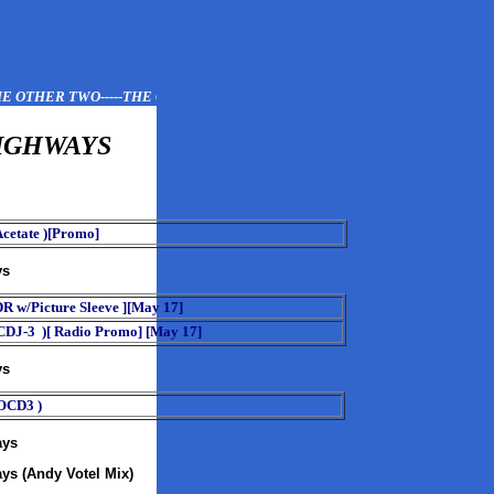
 OTHER TWO-----THE OTHER TWO------THE OTHER TWO
IGHWAYS
cetate )[Promo]
ys
DR w/Picture Sleeve ][May 17]
DJ-3 )[ Radio Promo] [May 17]
ys
OCD3 )
ays
ys (Andy Votel Mix)