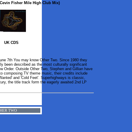
Cevin Fisher Mile High Club Mix)
UK CDS
June 7th You may know Other Two. Since 1980 they
y been described as the most culturally significant
New Order. Outside Other Two, Stephen and Gillian have
s to composing TV theme music, their credits include
nted' and 'Cold Feet'. Superhighways is classic,
tury, the title track form the eagerly awaited 2nd LP
 OTHER TWO